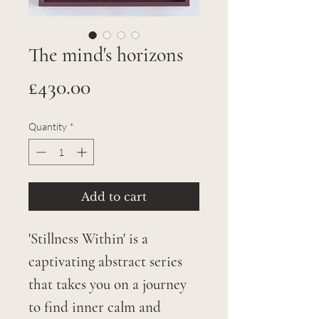
The mind's horizons
Price
£430.00
Quantity
*
Add to cart
'Stillness Within' is a
captivating abstract series
that takes you on a journey
to find inner calm and