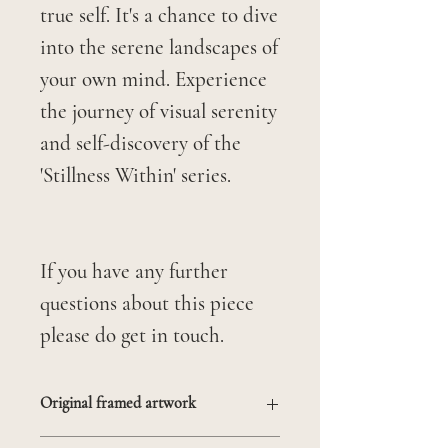
true self. It's a chance to dive
into the serene landscapes of
your own mind. Experience
the journey of visual serenity
and self-discovery of the
'Stillness Within' series.
If you have any further
questions about this piece
please do get in touch.
Original framed artwork