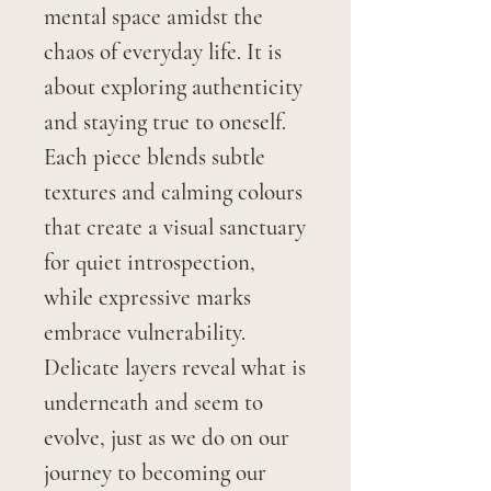
mental space amidst the
chaos of everyday life. It is
about exploring authenticity
and staying true to oneself.
Each piece blends subtle
textures and calming colours
that create a visual sanctuary
for quiet introspection,
while expressive marks
embrace vulnerability.
Delicate layers reveal what is
underneath and seem to
evolve, just as we do on our
journey to becoming our