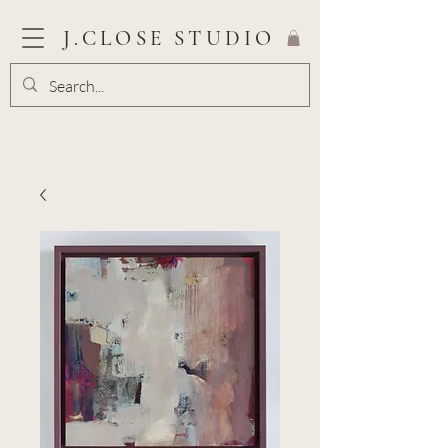
J.CLOSE STUDIO