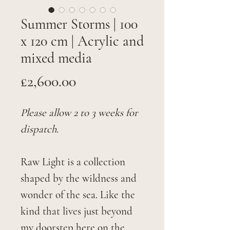
Summer Storms | 100
x 120 cm | Acrylic and
mixed media
Price
£2,600.00
Please allow 2 to 3 weeks for
dispatch.
Raw Light is a collection
shaped by the wildness and
wonder of the sea. Like the
kind that lives just beyond
my doorstep here on the