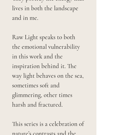
lives in both the landscape
and in me.
Raw Light speaks to both
the emotional vulnerability
in this work and the
inspiration behind it. The
way light behaves on the sea,
sometimes soft and
glimmering, other times
harsh and fractured.
This series is a celebration of
nature’s contrasts and the