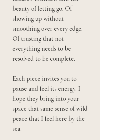
beauty of letting go. Of
showing up without
smoothing over every edge.
Of trusting that not
everything needs to be
resolved to be complete.
Each piece invites you to
pause and feel its energy. I
hope they bring into your
space that same sense of wild
peace that I feel here by the
sea.