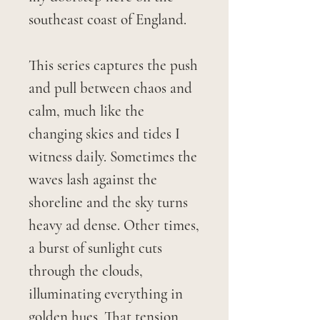
southeast coast of England.
This series captures the push
and pull between chaos and
calm, much like the
changing skies and tides I
witness daily. Sometimes the
waves lash against the
shoreline and the sky turns
heavy ad dense. Other times,
a burst of sunlight cuts
through the clouds,
illuminating everything in
golden hues. That tension