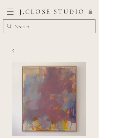
J.CLOSE STUDIO