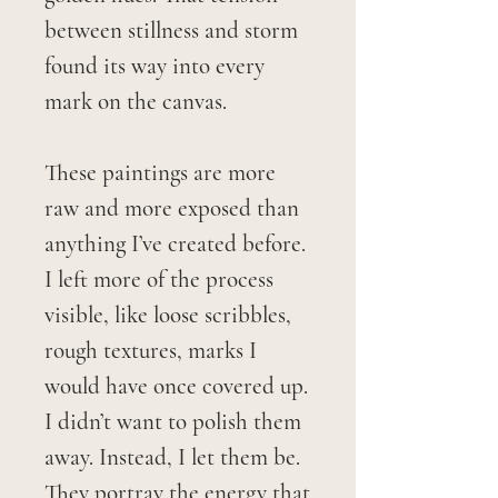
between stillness and storm
found its way into every
mark on the canvas.
These paintings are more
raw and more exposed than
anything I’ve created before.
I left more of the process
visible, like loose scribbles,
rough textures, marks I
would have once covered up.
I didn’t want to polish them
away. Instead, I let them be.
They portray the energy that