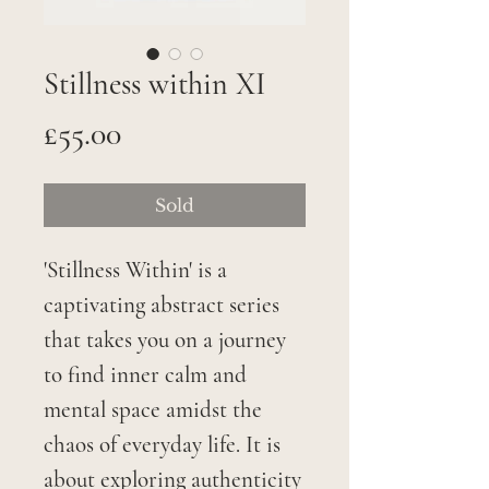
Stillness within XI
Price
£55.00
Sold
'Stillness Within' is a
captivating abstract series
that takes you on a journey
to find inner calm and
mental space amidst the
chaos of everyday life. It is
about exploring authenticity