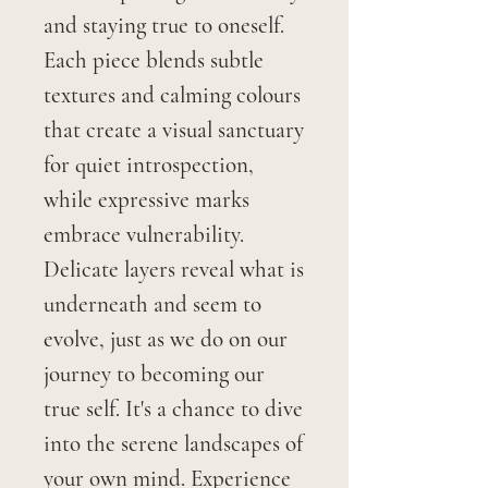
and staying true to oneself.
Each piece blends subtle
textures and calming colours
that create a visual sanctuary
for quiet introspection,
while expressive marks
embrace vulnerability.
Delicate layers reveal what is
underneath and seem to
evolve, just as we do on our
journey to becoming our
true self. It's a chance to dive
into the serene landscapes of
your own mind. Experience