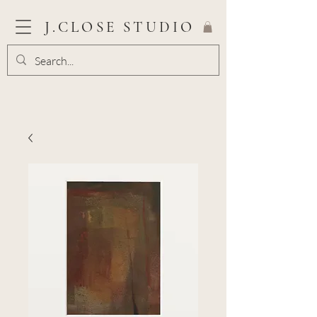
J.CLOSE STUDIO