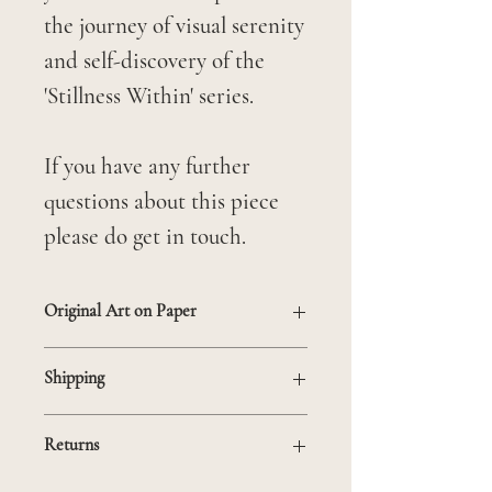
the journey of visual serenity
and self-discovery of the
'Stillness Within' series.
If you have any further
questions about this piece
please do get in touch.
Original Art on Paper
Unframed
Shipping
Mounted on 21 x 30 cm mat
If you are based outside the
to fit in standard frame
Returns
UK and would like to make a