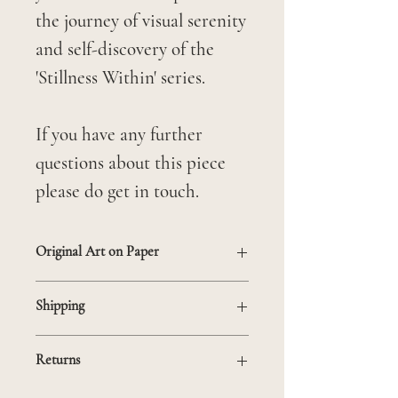
the journey of visual serenity
and self-discovery of the
'Stillness Within' series.
If you have any further
questions about this piece
please do get in touch.
Original Art on Paper
Unframed
Shipping
Mounted on 21 x 30 cm mat
If you are based outside the
to fit in standard frame
Returns
UK and would like to make a