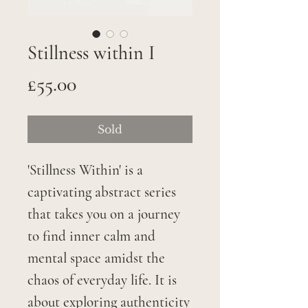
Stillness within I
Price
£55.00
Sold
'Stillness Within' is a
captivating abstract series
that takes you on a journey
to find inner calm and
mental space amidst the
chaos of everyday life. It is
about exploring authenticity