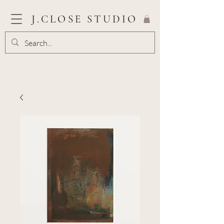
J.CLOSE STUDIO