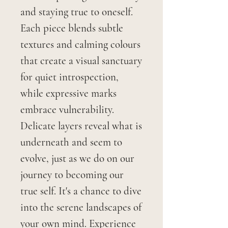
and staying true to oneself.
Each piece blends subtle
textures and calming colours
that create a visual sanctuary
for quiet introspection,
while expressive marks
embrace vulnerability.
Delicate layers reveal what is
underneath and seem to
evolve, just as we do on our
journey to becoming our
true self. It's a chance to dive
into the serene landscapes of
your own mind. Experience