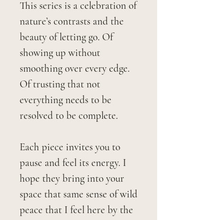
This series is a celebration of
nature’s contrasts and the
beauty of letting go. Of
showing up without
smoothing over every edge.
Of trusting that not
everything needs to be
resolved to be complete.
Each piece invites you to
pause and feel its energy. I
hope they bring into your
space that same sense of wild
peace that I feel here by the