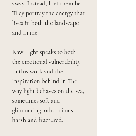
away. Instead, I let them be.
They portray the energy that
lives in both the landscape
and in me.
Raw Light speaks to both
the emotional vulnerability
in this work and the
inspiration behind it. The
way light behaves on the sea,
sometimes soft and
glimmering, other times
harsh and fractured.