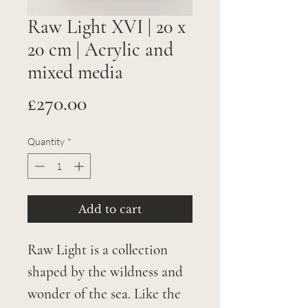
Raw Light XVI | 20 x
20 cm | Acrylic and
mixed media
Price
£270.00
Quantity
*
Add to cart
Raw Light is a collection
shaped by the wildness and
wonder of the sea. Like the