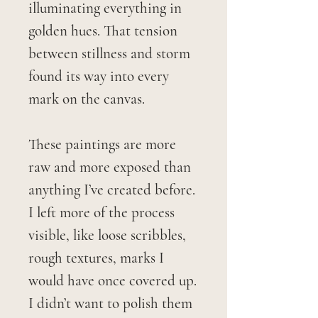
illuminating everything in
golden hues. That tension
between stillness and storm
found its way into every
mark on the canvas.
These paintings are more
raw and more exposed than
anything I’ve created before.
I left more of the process
visible, like loose scribbles,
rough textures, marks I
would have once covered up.
I didn’t want to polish them