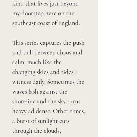
kind that lives just beyond
my doorstep here on the
southeast coast of England.
This series captures the push
and pull between chaos and
calm, much like the
changing skies and tides I
witness daily. Sometimes the
waves lash against the
shoreline and the sky turns
heavy ad dense. Other times,
a burst of sunlight cuts
through the clouds,