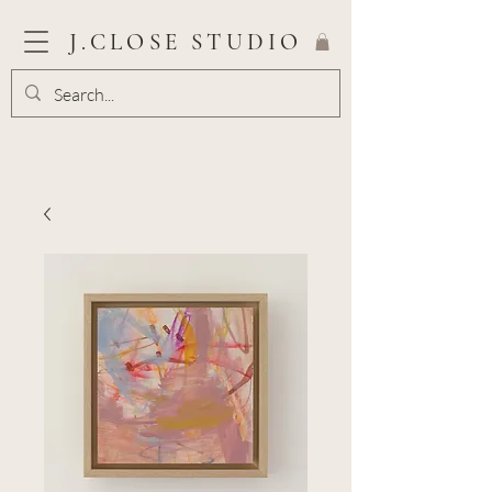
J.CLOSE STUDIO