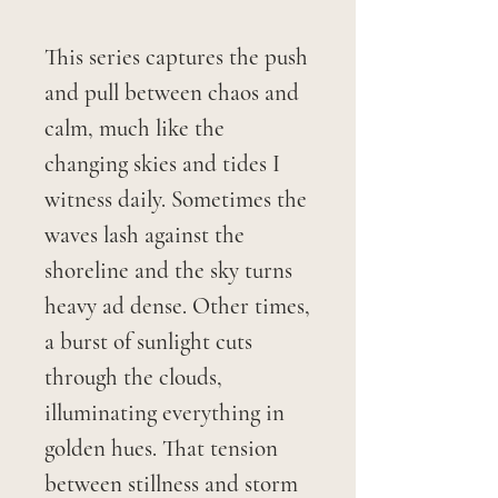
This series captures the push
and pull between chaos and
calm, much like the
changing skies and tides I
witness daily. Sometimes the
waves lash against the
shoreline and the sky turns
heavy ad dense. Other times,
a burst of sunlight cuts
through the clouds,
illuminating everything in
golden hues. That tension
between stillness and storm