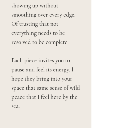
showing up without
smoothing over every edge.
Of trusting that not
everything needs to be
resolved to be complete.
Each piece invites you to
pause and feel its energy. I
hope they bring into your
space that same sense of wild
peace that I feel here by the
sea.