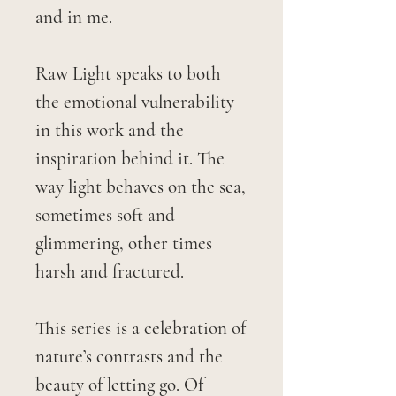
and in me.
Raw Light speaks to both
the emotional vulnerability
in this work and the
inspiration behind it. The
way light behaves on the sea,
sometimes soft and
glimmering, other times
harsh and fractured.
This series is a celebration of
nature’s contrasts and the
beauty of letting go. Of