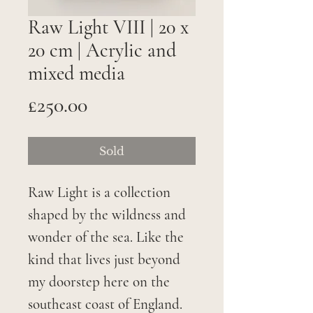
Raw Light VIII | 20 x
20 cm | Acrylic and
mixed media
Price
£250.00
Sold
Raw Light is a collection
shaped by the wildness and
wonder of the sea. Like the
kind that lives just beyond
my doorstep here on the
southeast coast of England.