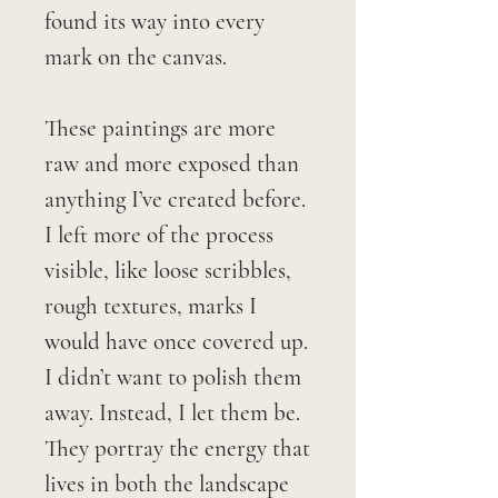
found its way into every
mark on the canvas.
These paintings are more
raw and more exposed than
anything I’ve created before.
I left more of the process
visible, like loose scribbles,
rough textures, marks I
would have once covered up.
I didn’t want to polish them
away. Instead, I let them be.
They portray the energy that
lives in both the landscape