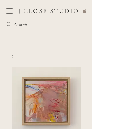
J.CLOSE STUDIO