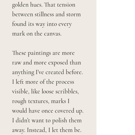
golden hues. That tension
between stillness and storm
found its way into every
mark on the canvas.
These paintings are more
raw and more exposed than
anything I’ve created before.
I left more of the process
visible, like loose scribbles,
rough textures, marks I
would have once covered up.
I didn’t want to polish them
away. Instead, I let them be.