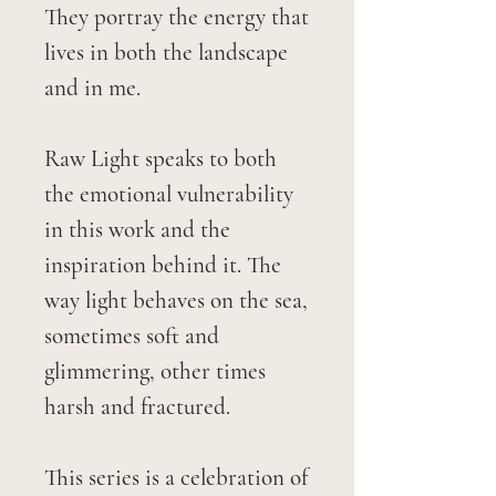
They portray the energy that
lives in both the landscape
and in me.
Raw Light speaks to both
the emotional vulnerability
in this work and the
inspiration behind it. The
way light behaves on the sea,
sometimes soft and
glimmering, other times
harsh and fractured.
This series is a celebration of