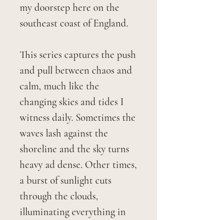
my doorstep here on the
southeast coast of England.
This series captures the push
and pull between chaos and
calm, much like the
changing skies and tides I
witness daily. Sometimes the
waves lash against the
shoreline and the sky turns
heavy ad dense. Other times,
a burst of sunlight cuts
through the clouds,
illuminating everything in