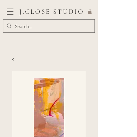
J.CLOSE STUDIO