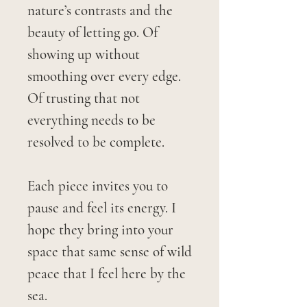
nature’s contrasts and the
beauty of letting go. Of
showing up without
smoothing over every edge.
Of trusting that not
everything needs to be
resolved to be complete.
Each piece invites you to
pause and feel its energy. I
hope they bring into your
space that same sense of wild
peace that I feel here by the
sea.