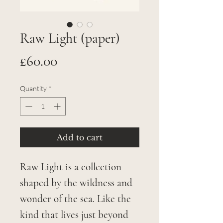
Raw Light (paper)
Price
£60.00
Quantity
*
Add to cart
Raw Light is a collection
shaped by the wildness and
wonder of the sea. Like the
kind that lives just beyond