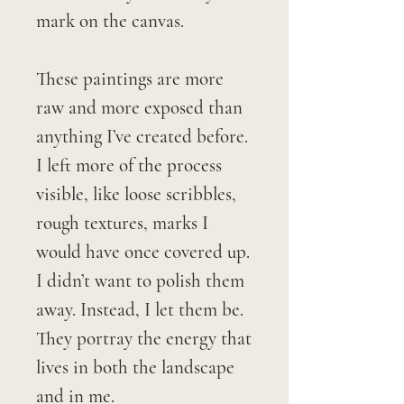
mark on the canvas.
These paintings are more
raw and more exposed than
anything I’ve created before.
I left more of the process
visible, like loose scribbles,
rough textures, marks I
would have once covered up.
I didn’t want to polish them
away. Instead, I let them be.
They portray the energy that
lives in both the landscape
and in me.