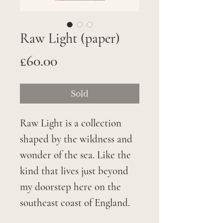
Raw Light (paper)
Price
£60.00
Sold
Raw Light is a collection
shaped by the wildness and
wonder of the sea. Like the
kind that lives just beyond
my doorstep here on the
southeast coast of England.