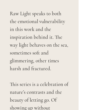
Raw Light speaks to both
the emotional vulnerability
in this work and the
inspiration behind it. The
way light behaves on the sea,
sometimes soft and
glimmering, other times
harsh and fractured.
This series is a celebration of
nature’s contrasts and the
beauty of letting go. Of
showing up without