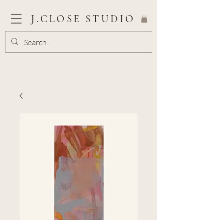
J.CLOSE STUDIO