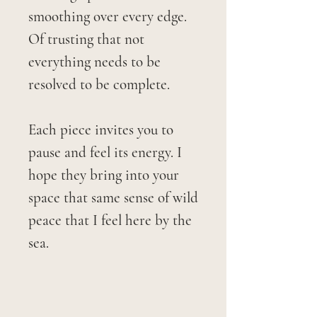
smoothing over every edge.
Of trusting that not
everything needs to be
resolved to be complete.
Each piece invites you to
pause and feel its energy. I
hope they bring into your
space that same sense of wild
peace that I feel here by the
sea.