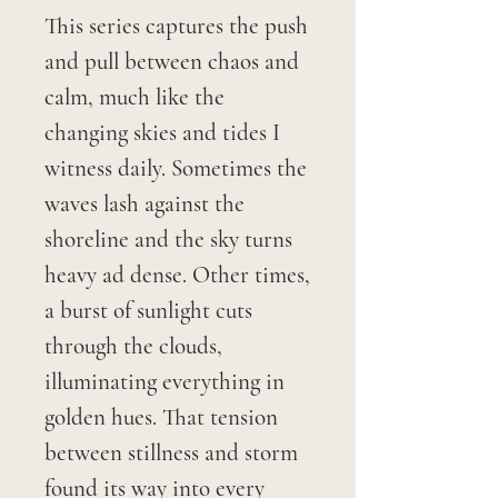
This series captures the push
and pull between chaos and
calm, much like the
changing skies and tides I
witness daily. Sometimes the
waves lash against the
shoreline and the sky turns
heavy ad dense. Other times,
a burst of sunlight cuts
through the clouds,
illuminating everything in
golden hues. That tension
between stillness and storm
found its way into every