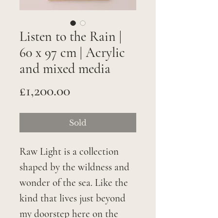
Listen to the Rain |
60 x 97 cm | Acrylic
and mixed media
Price
£1,200.00
Sold
Raw Light is a collection
shaped by the wildness and
wonder of the sea. Like the
kind that lives just beyond
my doorstep here on the