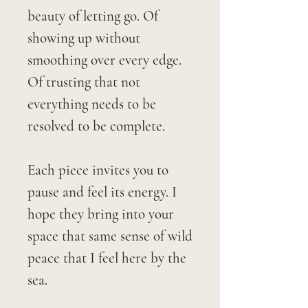
beauty of letting go. Of
showing up without
smoothing over every edge.
Of trusting that not
everything needs to be
resolved to be complete.
Each piece invites you to
pause and feel its energy. I
hope they bring into your
space that same sense of wild
peace that I feel here by the
sea.