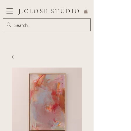
J.CLOSE STUDIO