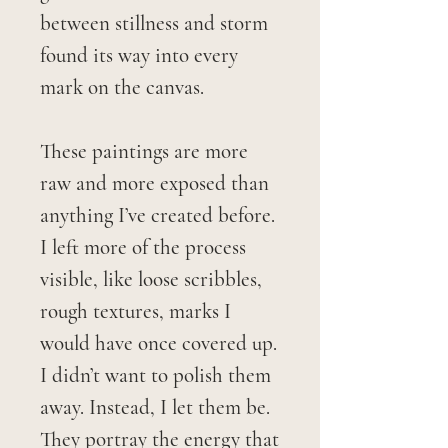
between stillness and storm
found its way into every
mark on the canvas.
These paintings are more
raw and more exposed than
anything I’ve created before.
I left more of the process
visible, like loose scribbles,
rough textures, marks I
would have once covered up.
I didn’t want to polish them
away. Instead, I let them be.
They portray the energy that