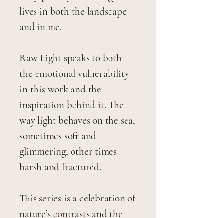
lives in both the landscape
and in me.
Raw Light speaks to both
the emotional vulnerability
in this work and the
inspiration behind it. The
way light behaves on the sea,
sometimes soft and
glimmering, other times
harsh and fractured.
This series is a celebration of
nature’s contrasts and the