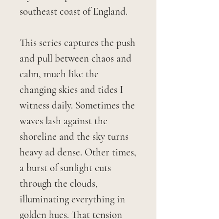
southeast coast of England.
This series captures the push
and pull between chaos and
calm, much like the
changing skies and tides I
witness daily. Sometimes the
waves lash against the
shoreline and the sky turns
heavy ad dense. Other times,
a burst of sunlight cuts
through the clouds,
illuminating everything in
golden hues. That tension