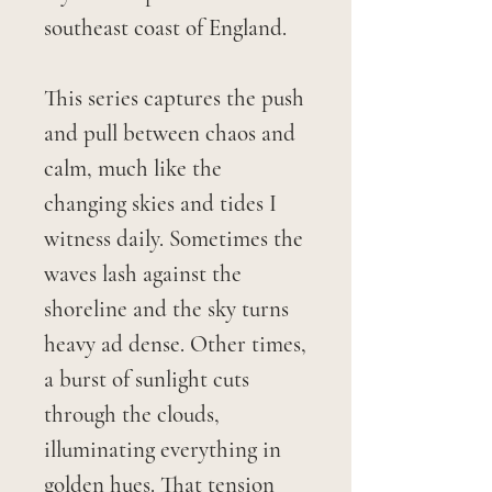
southeast coast of England.
This series captures the push
and pull between chaos and
calm, much like the
changing skies and tides I
witness daily. Sometimes the
waves lash against the
shoreline and the sky turns
heavy ad dense. Other times,
a burst of sunlight cuts
through the clouds,
illuminating everything in
golden hues. That tension