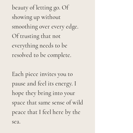
beauty of letting go. Of
showing up without
smoothing over every edge.
Of trusting that not
everything needs to be
resolved to be complete.
Each piece invites you to
pause and feel its energy. I
hope they bring into your
space that same sense of wild
peace that I feel here by the
sea.