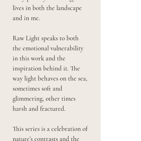
lives in both the landscape
and in me.
Raw Light speaks to both
the emotional vulnerability
in this work and the
inspiration behind it. The
way light behaves on the sea,
sometimes soft and
glimmering, other times
harsh and fractured.
This series is a celebration of
nature’s contrasts and the