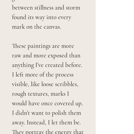
between stillness and storm
found its way into every
mark on the canvas.
These paintings are more
raw and more exposed than
anything I’ve created before.
I left more of the process
visible, like loose scribbles,
rough textures, marks I
would have once covered up.
I didn’t want to polish them
away. Instead, I let them be.
They portray the energy that