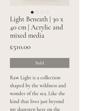
Light Beneath | 30 x
40 cm | Acrylic and
mixed media
Price
£510.00
Sold
Raw Light is a collection
shaped by the wildness and
wonder of the sea. Like the
kind that lives just beyond
my doorstep here on the