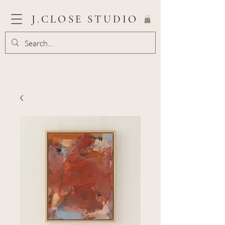
J.CLOSE STUDIO