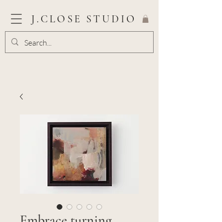
J.CLOSE STUDIO
Embrace turning