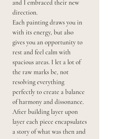
and I embraced their new
direction.
Each painting draws you in
with its energy, but also
gives you an opportunity to
rest and feel calm with
spacious areas. I let a lot of
the raw marks be, not
resolving everything
perfectly to create a balance
of harmony and dissonance.
After building layer upon
layer each piece encapsulates
a story of what was then and