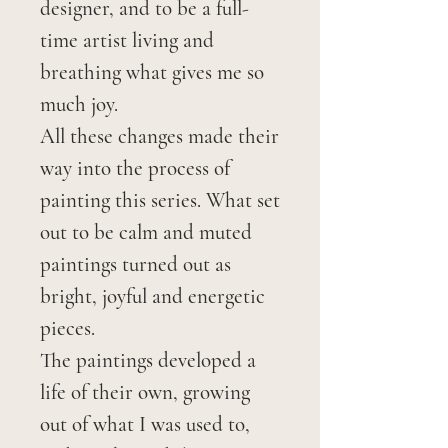
designer, and to be a full-
time artist living and
breathing what gives me so
much joy.
All these changes made their
way into the process of
painting this series. What set
out to be calm and muted
paintings turned out as
bright, joyful and energetic
pieces.
The paintings developed a
life of their own, growing
out of what I was used to,