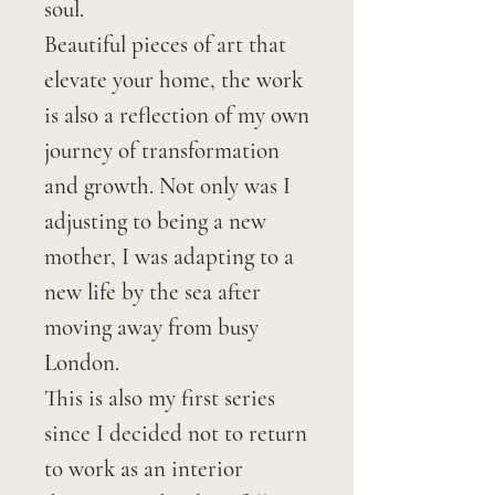
soul.
Beautiful pieces of art that
elevate your home, the work
is also a reflection of my own
journey of transformation
and growth. Not only was I
adjusting to being a new
mother, I was adapting to a
new life by the sea after
moving away from busy
London.
This is also my first series
since I decided not to return
to work as an interior