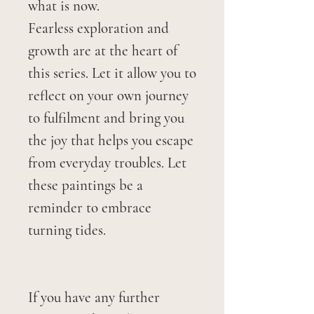
what is now.
Fearless exploration and
growth are at the heart of
this series. Let it allow you to
reflect on your own journey
to fulfilment and bring you
the joy that helps you escape
from everyday troubles. Let
these paintings be a
reminder to embrace
turning tides.
If you have any further