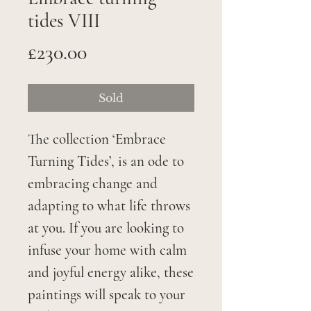
tides VIII
Price
£230.00
Sold
The collection ‘Embrace
Turning Tides’, is an ode to
embracing change and
adapting to what life throws
at you. If you are looking to
infuse your home with calm
and joyful energy alike, these
paintings will speak to your