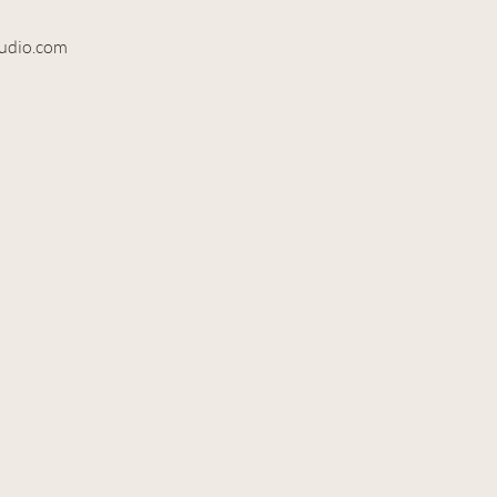
tudio.com