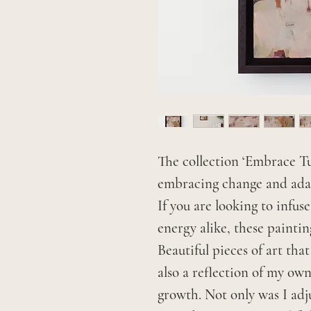
The collection ‘Embrace Tu
embracing change and adap
If you are looking to infu
energy alike, these painting
Beautiful pieces of art tha
also a reflection of my ow
growth. Not only was I adj