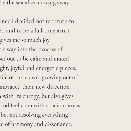
 by the sea after moving away
return you will 
tracked. Once s
package the ite
arrive within tw
 since I decided not to return to
delivery using t
contact me first
r, and to be a full-time artist
which was used 
specific date. I
gives me so much joy.
Once the item ha
there may be an
ir way into the process of
refund your pay
 set out to be calm and muted
shipping costs, 
Shipping charge
ght, joyful and energetic pieces.
and any taxes.
order at checko
life of their own, growing out of
embraced their new direction.
I pack and wrap 
with its energy, but also gives
However if som
and feel calm with spacious areas.
shipping, keep 
s be, not resolving everything
me within seven
nce of harmony and dissonance.