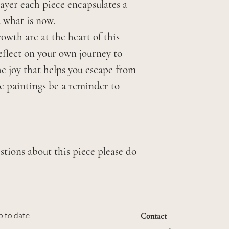
layer each piece encapsulates a
 what is now.
owth are at the heart of this
 reflect on your own journey to
he joy that helps you escape from
se paintings be a reminder to
stions about this piece please do
p to date
Contact