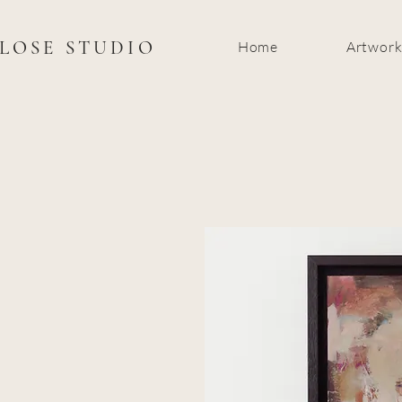
CLOSE STUDIO
Home
Artwor