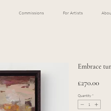
k
Commissions
For Artists
Abou
Embrace tur
Pric
£270.00
Quantity
*