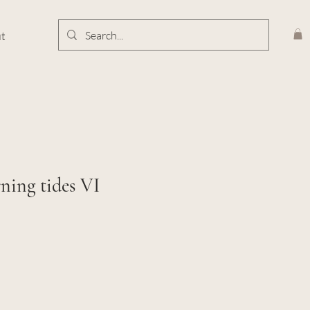
t
ning tides VI
e