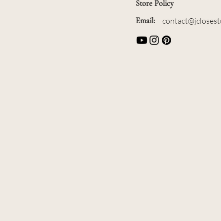
Store Policy
Email:
contact@jcloses