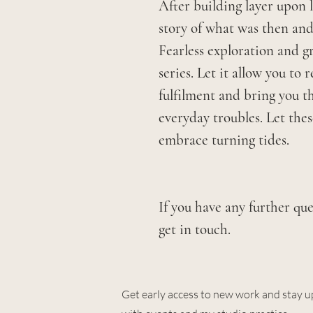
After building layer upon 
story of what was then and
Fearless exploration and gr
series. Let it allow you to
fulfilment and bring you t
everyday troubles. Let the
embrace turning tides.
If you have any further que
get in touch.
Get early access to new work and stay u