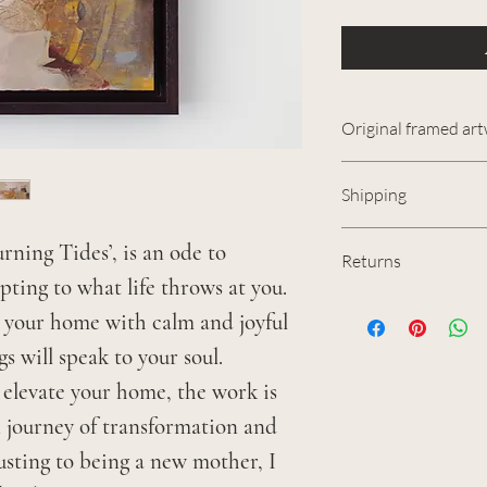
Original framed ar
2024
Shipping
Acrylic and mi
If you are base
Framed dimensi
rning Tides’, is an ode to
Returns
would like to m
Unframed dimen
ting to what life throws at you.
I have spent a l
me at
contact@j
Sealed and fini
se your home with calm and joyful
artwork, so I re
satin varnish.
s will speak to your soul.
them as much as
I aim to have al
Colours on scre
t elevate your home, the work is
item however is 
shipped within f
individual monit
n journey of transformation and
can contact me 
UK, I send items
usting to being a new mother, I
receipt of your
shipments requi