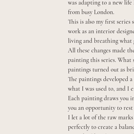
was adapting to a new life
from busy London.
This is also my first series
work as an interior designe
living and breathing what 
All these changes made the
painting this series. What
paintings turned out as bri
The paintings developed a 
what I was used to, and I 
Each painting draws you in 
you an opportunity to rest 
I let a lot of the raw mark
perfectly to create a bala