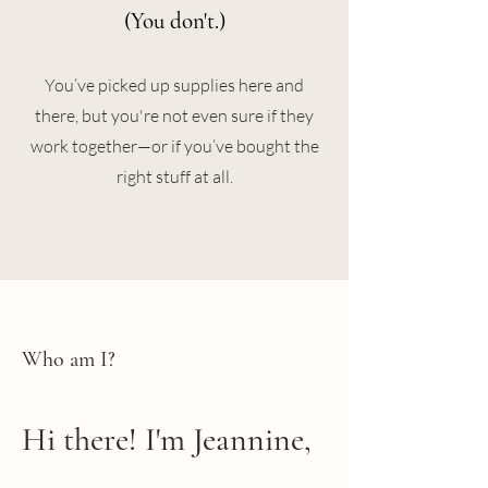
(You don't.)
You’ve picked up supplies here and
there, but you're not even sure if they
work together—or if you’ve bought the
right stuff at all.
Who am I?
Hi there! I'm Jeannine,