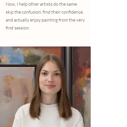
Now, I help other artists do the same:
skip the confusion, find their confidence,
and actually enjoy painting from the very
first session.