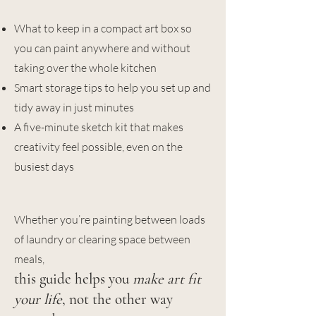
What to keep in a compact art box so
you can paint anywhere and without
taking over the whole kitchen
Smart storage tips to help you set up and
tidy away in just minutes
A five-minute sketch kit that makes
creativity feel possible, even on the
busiest days
Whether you’re painting between loads
of laundry or clearing space between
meals,
​this guide helps you
make art fit
your life
, not the other way