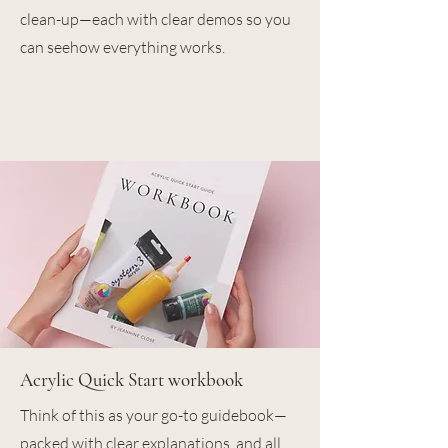
clean-up—each with clear demos so you
can seehow everything works.
Acrylic Quick Start workbook
Think of this as your go-to guidebook—
packed with clear explanations, and all