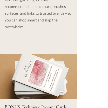
recommended paint colours, brushes,
surfaces, and links to trusted brands—so
you can shop smart and skip the
overwhelm.
BONUS: Technique Prompt Cards