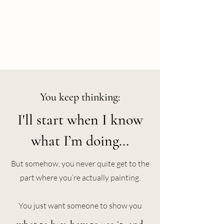
You keep thinking:
I'll start when I know
what I’m doing…
But somehow, you never quite get to the
part where you’re actually painting.
You just want someone to show you