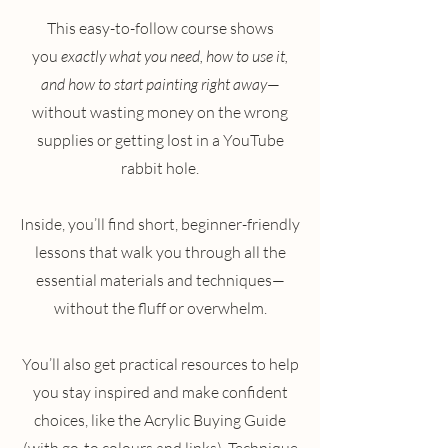
This easy-to-follow course shows
you
exactly what you need, how to use it,
and how to start painting right away
—
without wasting money on the wrong
supplies or getting lost in a YouTube
rabbit hole.
Inside, you’ll find short, beginner-friendly
lessons that walk you through all the
essential materials and techniques—
without the fluff or overwhelm.
You’ll also get practical resources to help
you stay inspired and make confident
choices, like the Acrylic Buying Guide