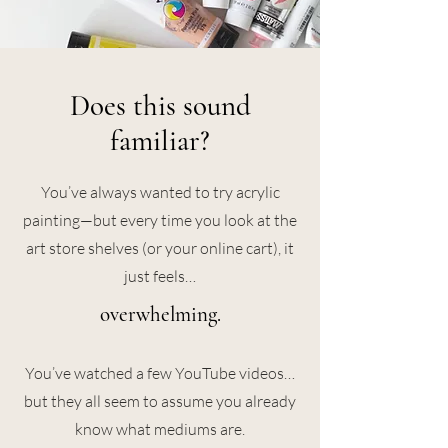
Does this sound
familiar?
You’ve always wanted to try acrylic
painting—but every time you look at the
art store shelves (or your online cart), it
just feels…
overwhelming.
You’ve watched a few YouTube videos…
but they all seem to assume you already
know what mediums are.