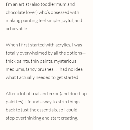
I’m an artist (also toddler mum and
chocolate lover) who’s obsessed with
making painting feel simple, joyful, and
achievable.
When I first started with acrylics, I was
totally overwhelmed by all the options—
thick paints, thin paints, mysterious
mediums, fancy brushes… I had no idea
what I actually needed to get started.
After a lot of trial and error (and dried-up
palettes), I found a way to strip things
back to just the essentials, so I could
stop overthinking and start creating.