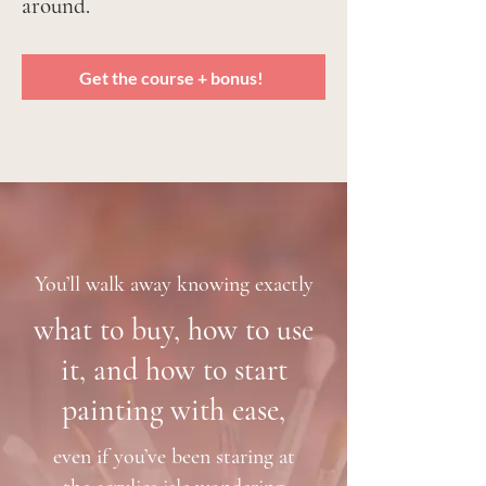
around.
Get the course + bonus!
You’ll walk away knowing exactly
what to buy, how to use
it, and how to start
painting with ease,
even if you’ve been staring at