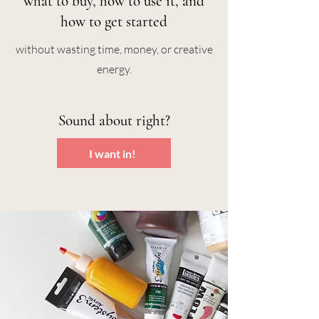
what to buy, how to use it, and
how to get started
without wasting time, money, or creative
energy.
Sound about right?
I want in!