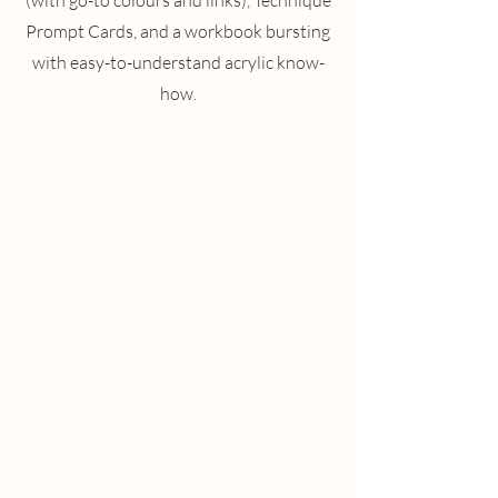
(with go-to colours and links), Technique
Prompt Cards, and a workbook bursting
with easy-to-understand acrylic know-
how.