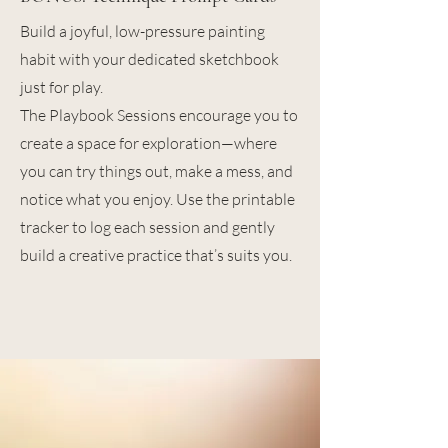
Build a joyful, low-pressure painting
habit with your dedicated sketchbook
just for play.
The Playbook Sessions encourage you to
create a space for exploration—where
you can try things out, make a mess, and
notice what you enjoy. Use the printable
tracker to log each session and gently
build a creative practice that’s suits you.