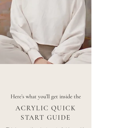
Here’s what you’ll get inside the
ACRYLIC QUICK
START GUIDE