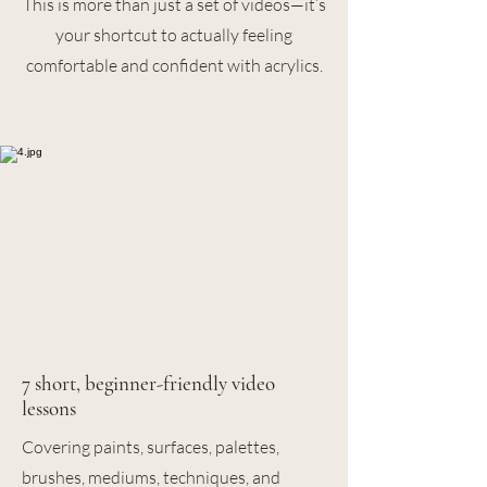
This is more than just a set of videos—it’s
your shortcut to actually feeling
comfortable and confident with acrylics.
7 short, beginner-friendly video
lessons
Covering paints, surfaces, palettes,
brushes, mediums, techniques, and