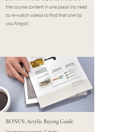
the course content in one place (no need
to re-watch videos to find that one tip
you forgot).
BONUS: Acrylic Buying Guide
No more guessing. Get my