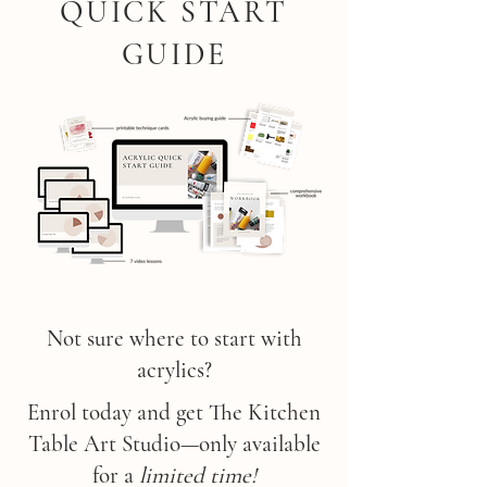
QUICK START
GUIDE
Not sure where to start with
acrylics?
Enrol today and get The Kitchen
Table Art Studio—only available
for a
limited time!