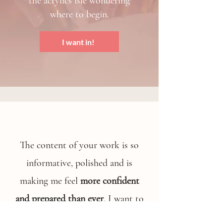
the acrylics isle wondering
where to begin.
I want in!
The content of your work is so
informative, polished and is
making me feel
more confident
and prepared than ever
. I want to
let you know how much