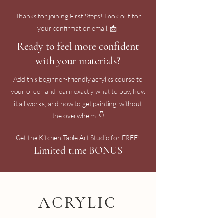
Thanks for joining First Steps! Look out for
your confirmation email. 📩
Ready to feel more confident
with your materials?
Add this beginner-friendly acrylics course to
your order and learn exactly what to buy, how
it all works, and how to get painting, without
the overwhelm. 👇
Get the Kitchen Table Art Studio for FREE!
Limited time BONUS
ACRYLIC