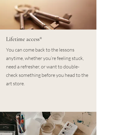
Lifetime access*
You can come back to the lessons
anytime, whether you’re feeling stuck,
need a refresher, or want to double-
check something before you head to the
art store.