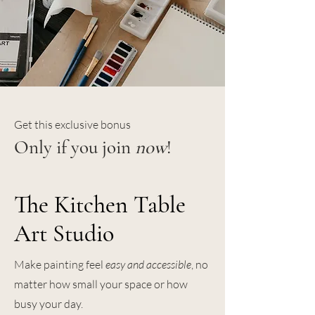
Get this exclusive bonus
Only if you join
now
!
The Kitchen Table
Art Studio
Make painting feel
easy and accessible
, no
matter how small your space or how
busy your day.